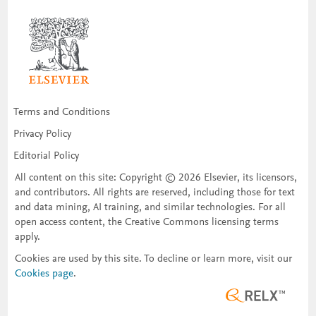
Terms and Conditions
Privacy Policy
Editorial Policy
All content on this site: Copyright © 2026 Elsevier, its licensors,
and contributors. All rights are reserved, including those for text
and data mining, AI training, and similar technologies. For all
open access content, the Creative Commons licensing terms
apply.
Cookies are used by this site. To decline or learn more, visit our
Cookies page
.