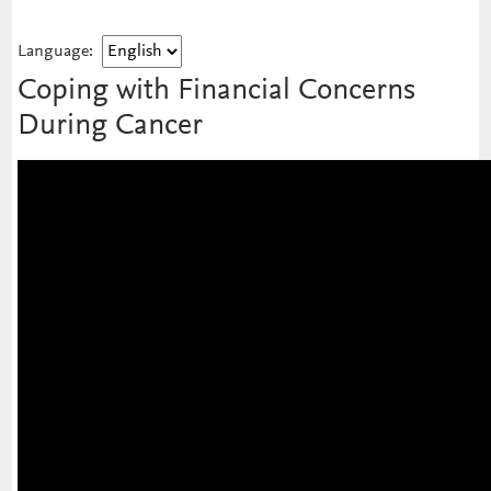
Language:
Coping with Financial Concerns
During Cancer