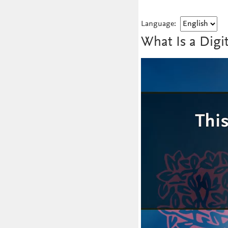
Language:
What Is a Digi