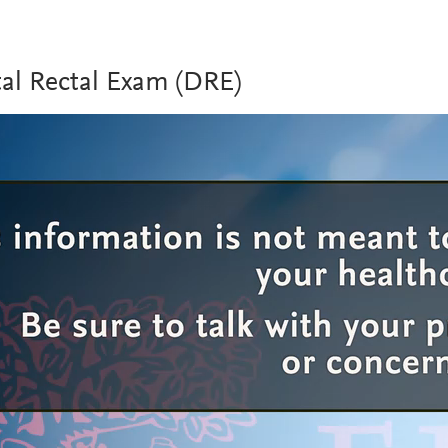
tal Rectal Exam (DRE)