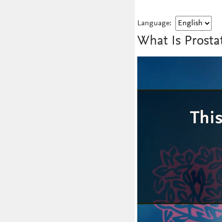
Language:
What Is Prosta