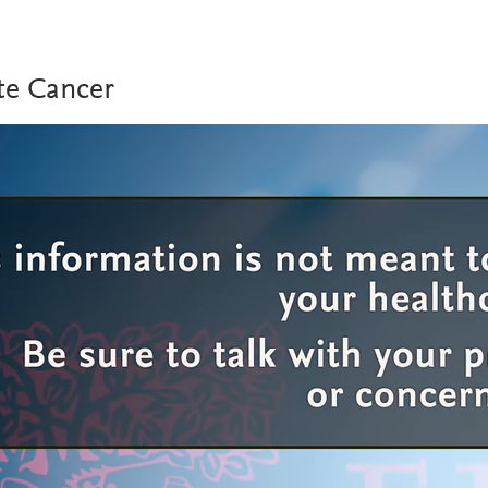
te Cancer